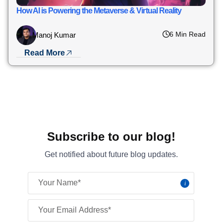
How AI is Powering the Metaverse & Virtual Reality
6 Min Read
Manoj Kumar
Read More
Subscribe to our blog!
Get notified about future blog updates.
i