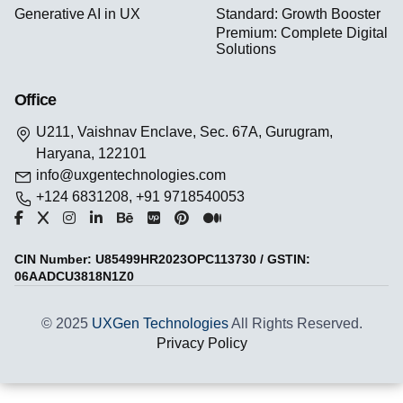
Generative AI in UX
Standard: Growth Booster
Premium: Complete Digital
Solutions
Office
U211, Vaishnav Enclave, Sec. 67A, Gurugram,
Haryana, 122101
info@uxgentechnologies.com
+124 6831208, +91 9718540053
CIN Number: U85499HR2023OPC113730 / GSTIN:
06AADCU3818N1Z0
© 2025
UXGen Technologies
All Rights Reserved.
Privacy Policy