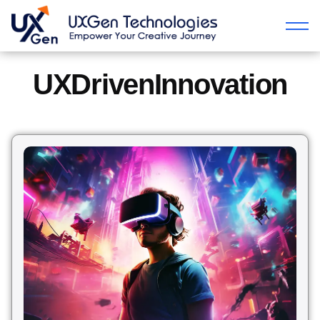
UXDrivenInnovation