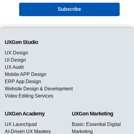
Subscribe
UXGen Studio
UX Design
UI Design
UX Audit
Mobile APP Design
ERP App Design
Website Design & Development
Video Editing Services
UXGen Academy
UXGen Marketing
UX Launchpad
Basic: Essential Digital
AI-Driven UX Mastery
Marketing